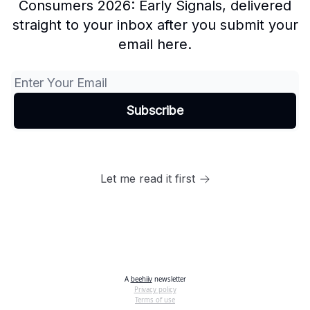
Consumers 2026: Early Signals, delivered
straight to your inbox after you submit your
email here.
Let me read it first
A
beehiiv
newsletter
Privacy policy
Terms of use