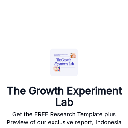
The Growth Experiment
Lab
Get the FREE Research Template plus
Preview of our exclusive report, Indonesia